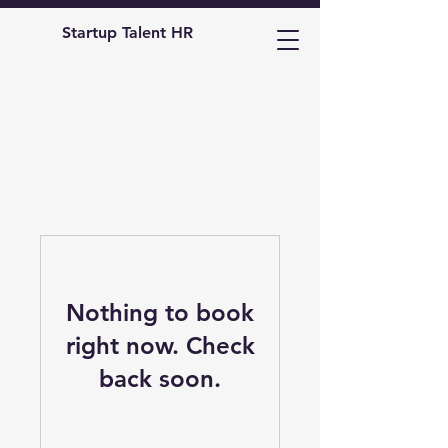
Startup Talent HR
Nothing to book
right now. Check
back soon.